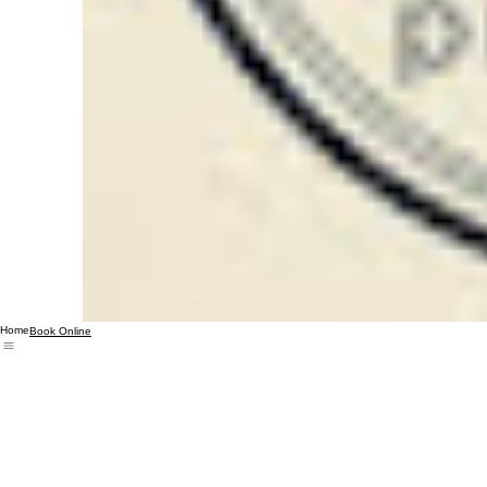
Home
Book Online