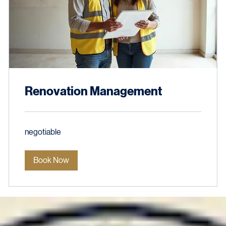
Renovation Management
negotiable
negotiable
Book Now