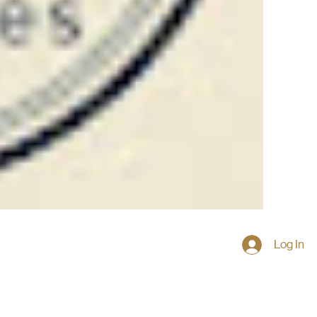
Log In