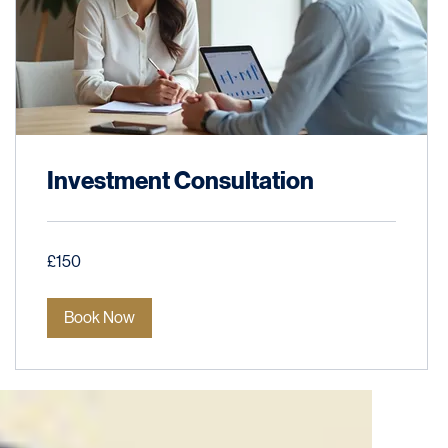
Investment Consultation
150
£150
British
pounds
Book Now