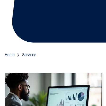
Home
Services