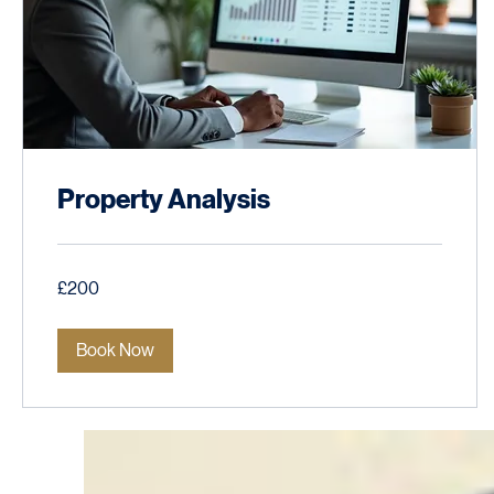
Property Analysis
200
£200
British
pounds
Book Now