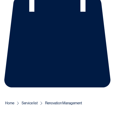
Home
Service list
Renovation Management