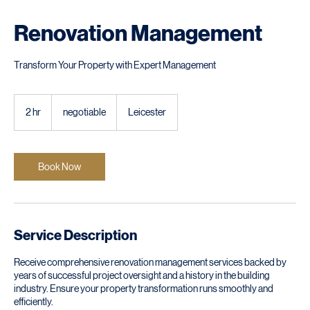
Renovation Management
Transform Your Property with Expert Management
negotiable
2 hr
2
negotiable
Leicester
h
r
Book Now
Service Description
Receive comprehensive renovation management services backed by
years of successful project oversight and a history in the building