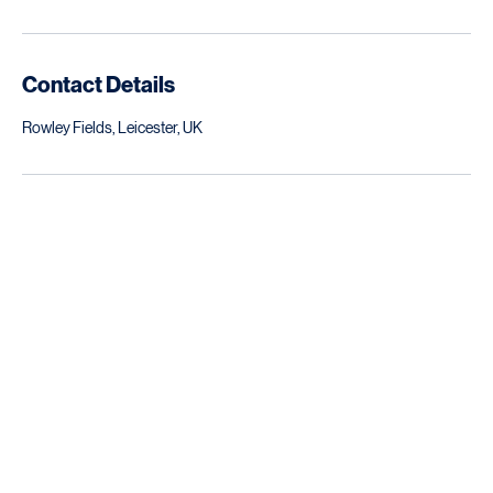
industry. Ensure your property transformation runs smoothly and
efficiently.
Contact Details
Rowley Fields, Leicester, UK