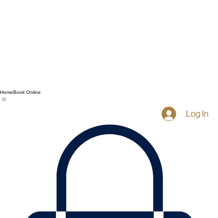
Home
Book Online
Log In